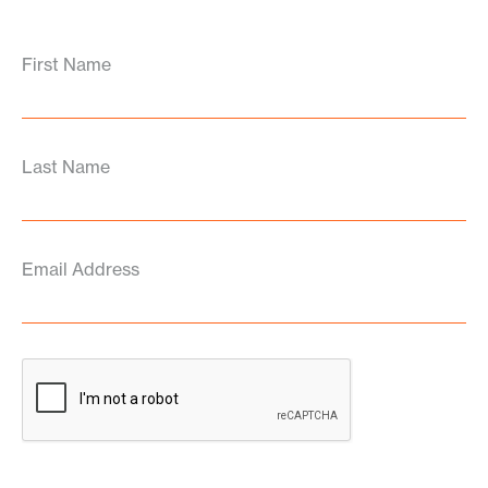
First Name
Last Name
Email Address