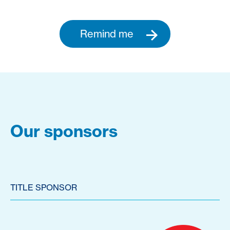
Remind me
Our sponsors
TITLE SPONSOR