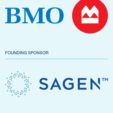
FOUNDING SPONSOR