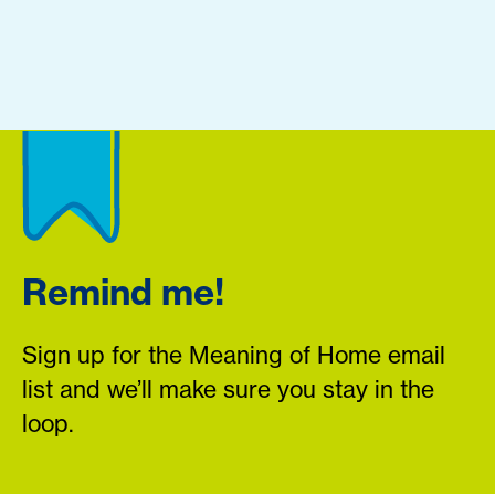
Remind me!
Sign up for the Meaning of Home email
list and we’ll make sure you stay in the
loop.