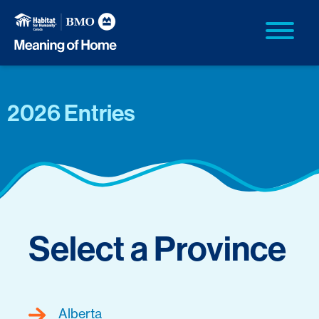
2026 Entries
Select a Province
Alberta