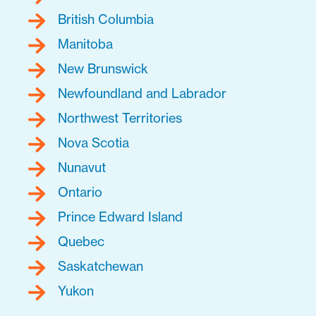
British Columbia
Manitoba
New Brunswick
Newfoundland and Labrador
Northwest Territories
Nova Scotia
Nunavut
Ontario
Prince Edward Island
Quebec
Saskatchewan
Yukon