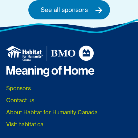
See all sponsors
Sponsors
Contact us
About Habitat for Humanity Canada
Visit habitat.ca