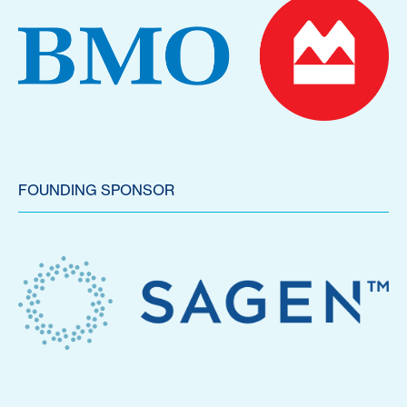
FOUNDING SPONSOR