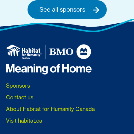
See all sponsors
Sponsors
Contact us
About Habitat for Humanity Canada
Visit habitat.ca