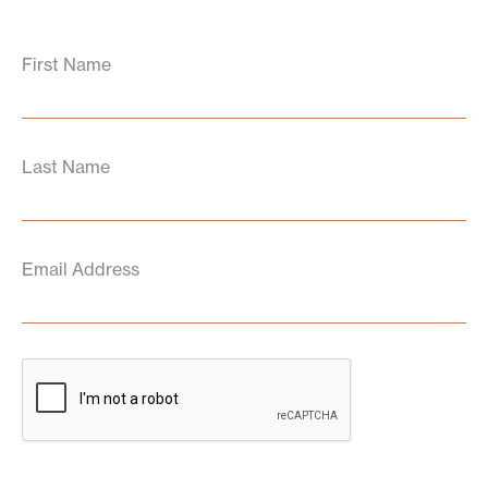
First Name
Last Name
Email Address