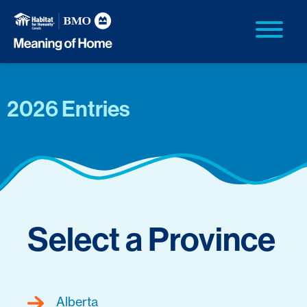
2026 Entries
Select a Province
Alberta