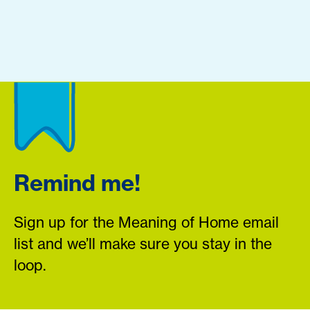
Remind me!
Sign up for the Meaning of Home email
list and we’ll make sure you stay in the
loop.