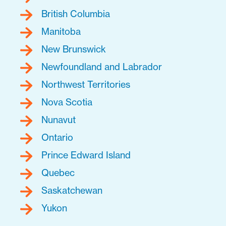
British Columbia
Manitoba
New Brunswick
Newfoundland and Labrador
Northwest Territories
Nova Scotia
Nunavut
Ontario
Prince Edward Island
Quebec
Saskatchewan
Yukon