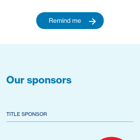
Remind me
Our sponsors
TITLE SPONSOR