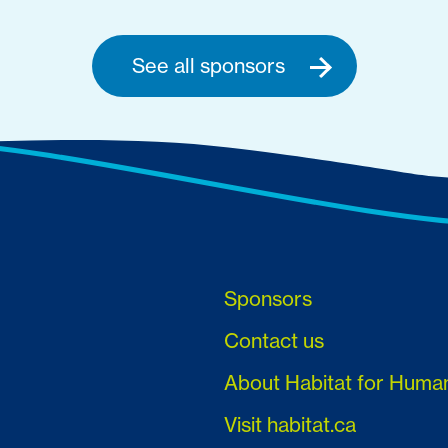
See all sponsors
Sponsors
Contact us
About Habitat for Huma
Visit habitat.ca