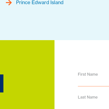
Prince Edward Island
d
First Name
Last Name