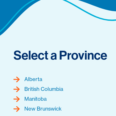
Select a Province
Alberta
British Columbia
Manitoba
New Brunswick