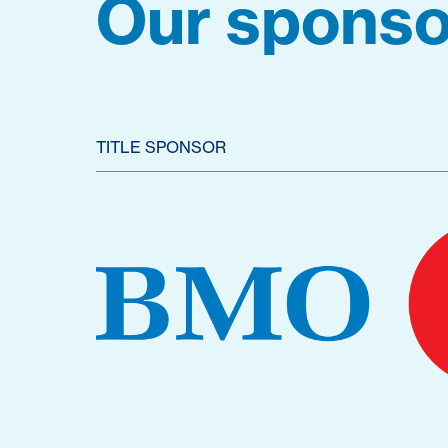
Our sponso
TITLE SPONSOR