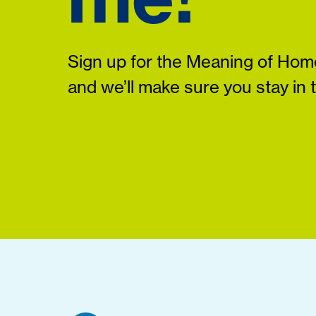
Sign up for the Meaning of Home
and we’ll make sure you stay in 