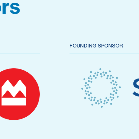
rs
FOUNDING SPONSOR