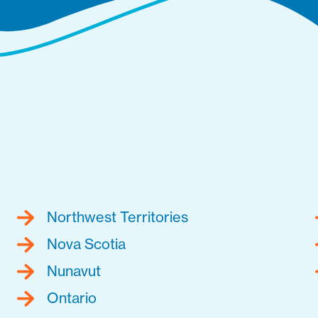
Northwest Territories
Nova Scotia
Nunavut
Ontario