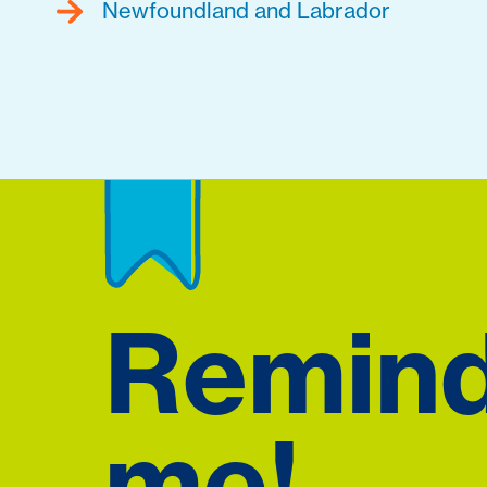
Newfoundland and Labrador
Remin
me!