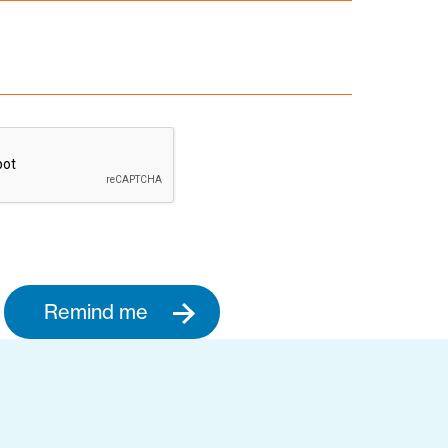
Remind me