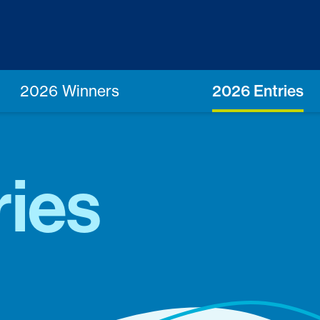
2026 Winners
2026 Entries
ries