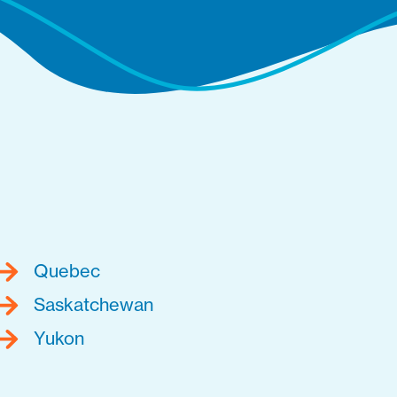
Quebec
Saskatchewan
Yukon