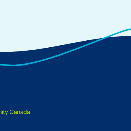
nity Canada