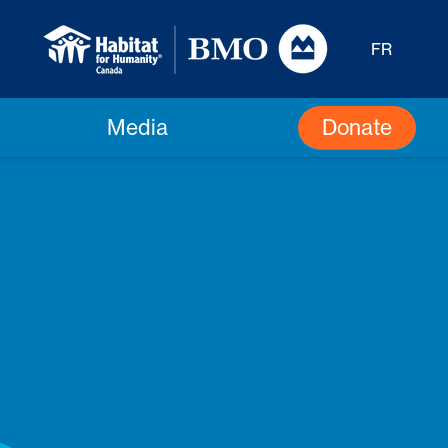
FR
Donate
Media