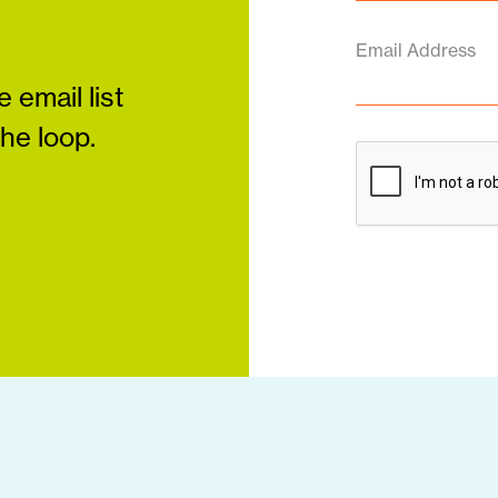
Email Address
 email list
the loop.