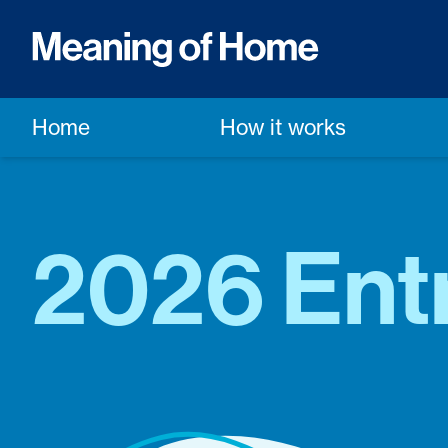
Home
How it works
2026 Ent