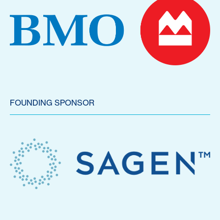
FOUNDING SPONSOR