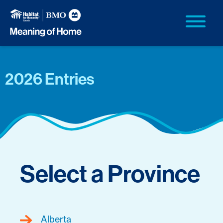
2026 Entries
Select a Province
Alberta