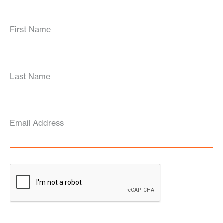
First Name
Last Name
Email Address