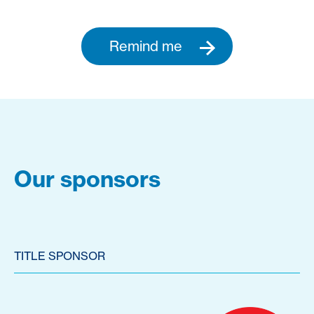
Remind me
Our sponsors
TITLE SPONSOR