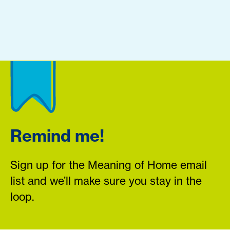
Remind me!
Sign up for the Meaning of Home email
list and we’ll make sure you stay in the
loop.