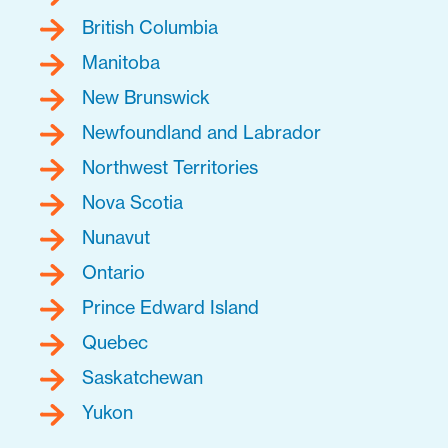
British Columbia
Manitoba
New Brunswick
Newfoundland and Labrador
Northwest Territories
Nova Scotia
Nunavut
Ontario
Prince Edward Island
Quebec
Saskatchewan
Yukon