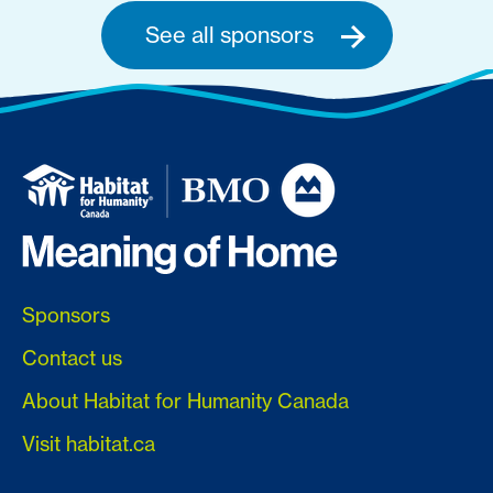
See all sponsors
Sponsors
Contact us
About Habitat for Humanity Canada
Visit habitat.ca