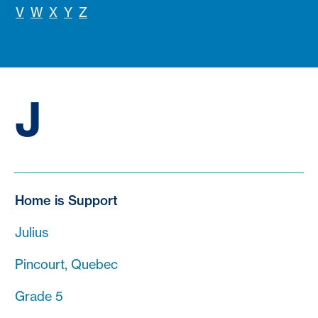
V
W
X
Y
Z
J
Home is Support
Julius
Pincourt, Quebec
Grade 5