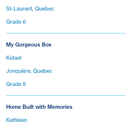
St-Laurent, Quebec
Grade 6
My Gorgeous Box
Katael
Jonquière, Quebec
Grade 5
Home Built with Memories
Kathleen