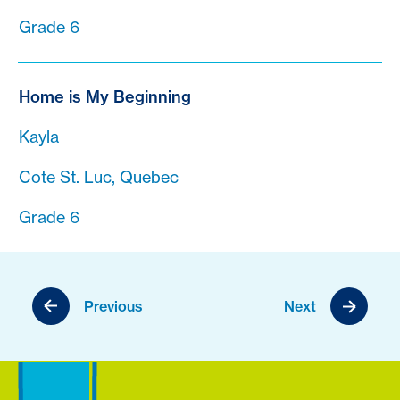
Grade 6
Home is My Beginning
Kayla
Cote St. Luc, Quebec
Grade 6
Previous
Next