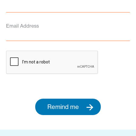
Email Address
Remind me