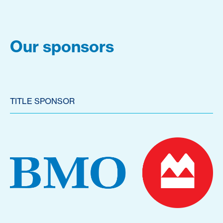
Our sponsors
TITLE SPONSOR