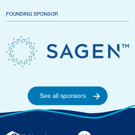
FOUNDING SPONSOR
See all sponsors