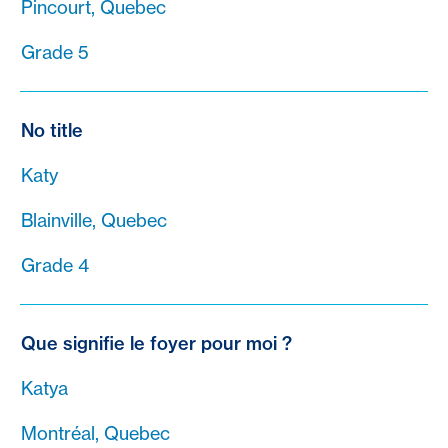
Pincourt, Quebec
Grade 5
No title
Katy
Blainville, Quebec
Grade 4
Que signifie le foyer pour moi ?
Katya
Montréal, Quebec