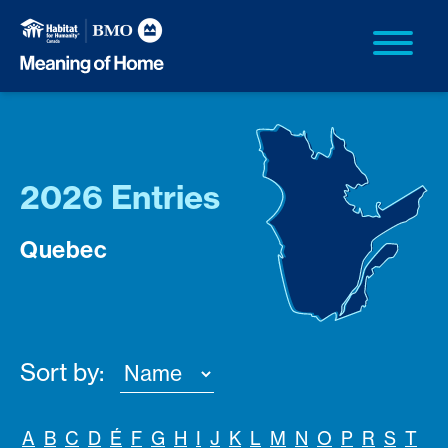
2026 Entries
Quebec
Sort by:
A
B
C
D
É
F
G
H
I
J
K
L
M
N
O
P
R
S
T