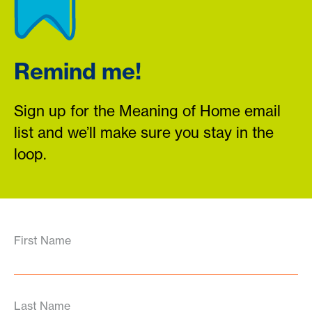
Remind me!
Sign up for the Meaning of Home email
list and we’ll make sure you stay in the
loop.
First Name
Last Name