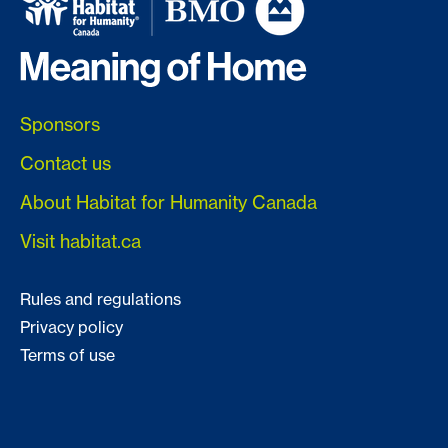
Sponsors
Contact us
About Habitat for Humanity Canada
Visit habitat.ca
Rules and regulations
Privacy policy
Terms of use