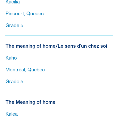
Kacilia
Pincourt, Quebec
Grade 5
The meaning of home/Le sens d’un chez soi
Kaho
Montréal, Quebec
Grade 5
The Meaning of home
Kalea