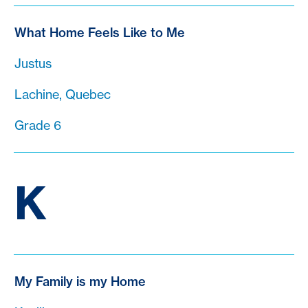
What Home Feels Like to Me
Justus
Lachine, Quebec
Grade 6
K
My Family is my Home